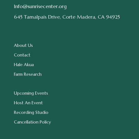
Info@sunrisecenter.org
645 Tamalpais Drive, Corte Madera, CA 94925
About Us
Contact
Hale Akua
Farm Research
Upcoming Events
Host An Event
Recording Studio
Cancellation Policy