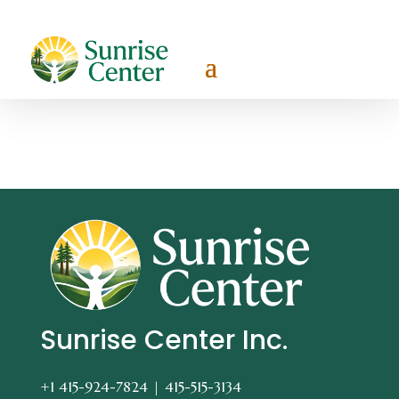
Sunrise Center Inc.
+1 415-924-7824 |
415-515-3134