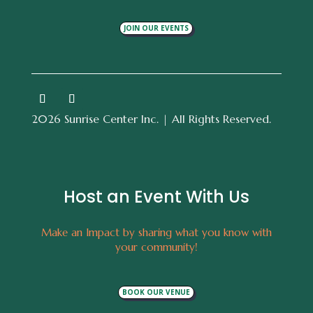
JOIN OUR EVENTS
2026 Sunrise Center Inc. | All Rights Reserved.
Host an Event With Us
Make an Impact by sharing what you know with
your community!
BOOK OUR VENUE