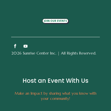
JOIN OUR EVENTS
2026 Sunrise Center Inc. | All Rights Reserved.
Host an Event With Us
Make an Impact by sharing what you know with
your community!