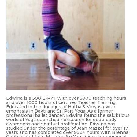
Edwina is a 500 E-RYT with over 5000 teaching hours
and over 1000 hours of certified Teacher Training.
Educated in the lineages of Hatha & Vinyasa with
emphasis in Bakti and Sri Para Yoga. As a former
professional ballet dancer, Edwina found the salubrious
world of Yoga quenched her search for deep body
awareness and spiritual proliferation. Edwina has
studied under the parentage of Jean Mazzei for over 17
years and has completed over 500+ hours with Brenna
Geehan and Jean Mazzei’s Sri Yoga module program of