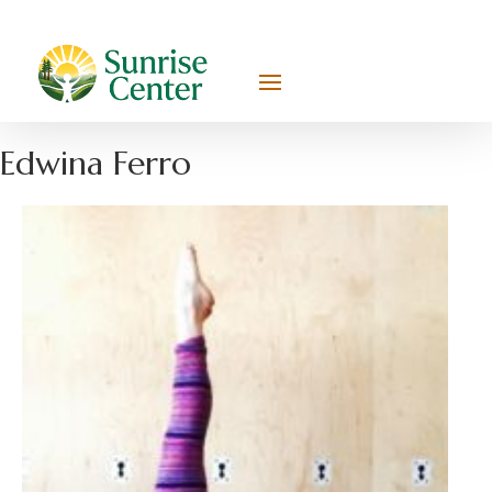
Edwina Ferro