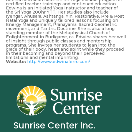
certified teacher trainings and continued education.
Edwina is an initiated Yoga Instructor and teacher of
the Sri Yoga 200hr YTT. Her studies also include
Iyengar, Anusara, Ashtanga, Yin, Restorative, Pre & Post
Natal Yoga and uniquely tailored lessons focusing on
Energy Management, Pranayama, Sacred Geometric
movement, and Tantric Doctrine. She is also a long
standing member of the Metaphysical Church of
Enlightenment in Burligame, ca. Edwina shares her well
of insight through public classes and mentorship
programs. She invites her students to lean into the
grace of their body, heart and spirit while they proceed
in their becoming and beyond their perceived
limitations and mental imprinting.
Website:
http://www.edwinaferro.com/
Sunrise Center Inc.