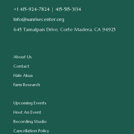
+1 415-924-7824 |
415-515-3134
Info@sunrisecenter.org
645 Tamalpais Drive, Corte Madera, CA 94925
About Us
Contact
Hale Akua
Farm Research
Upcoming Events
Host An Event
Recording Studio
Cancellation Policy