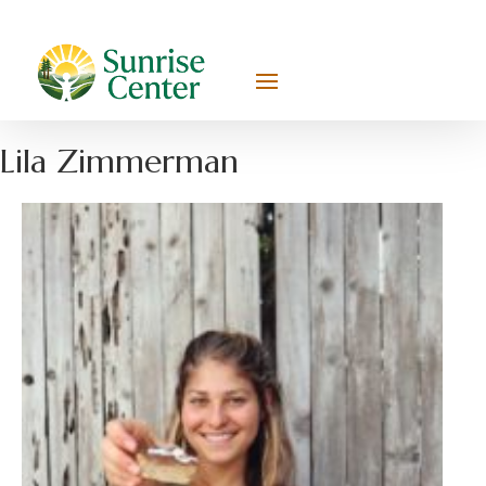
Lila Zimmerman