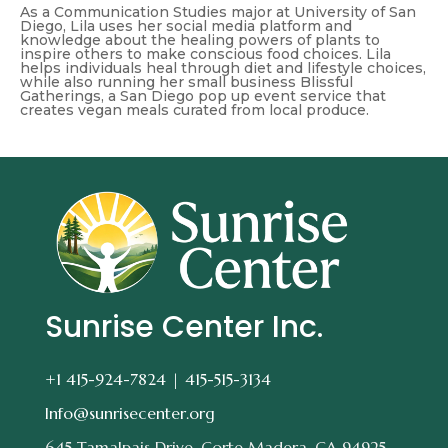
As a Communication Studies major at University of San
Diego, Lila uses her social media platform and
knowledge about the healing powers of plants to
inspire others to make conscious food choices. Lila
helps individuals heal through diet and lifestyle choices,
while also running her small business Blissful
Gatherings, a San Diego pop up event service that
creates vegan meals curated from local produce.
Sunrise Center Inc.
+1 415-924-7824 |
415-515-3134
Info@sunrisecenter.org
645 Tamalpais Drive, Corte Madera, CA 94925