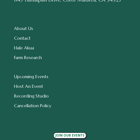
About Us
Contact
Hale Akua
Farm Research
Upcoming Events
Host An Event
Recording Studio
Cancellation Policy
JOIN OUR EVENTS