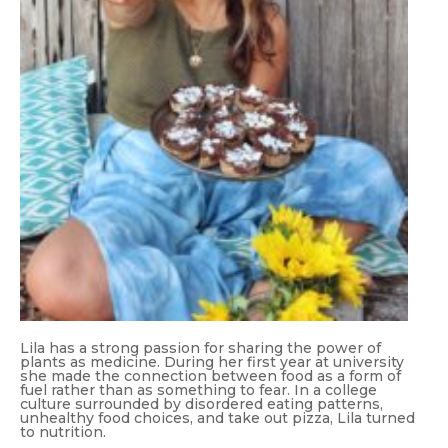
Lila has a strong passion for sharing the power of
plants as medicine. During her first year at university
she made the connection between food as a form of
fuel rather than as something to fear. In a college
culture surrounded by disordered eating patterns,
unhealthy food choices, and take out pizza, Lila turned
to nutrition.