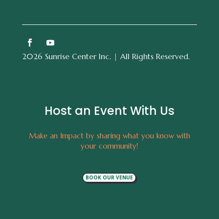
2026 Sunrise Center Inc. | All Rights Reserved.
Host an Event With Us
Make an Impact by sharing what you know with
your community!
BOOK OUR VENUE