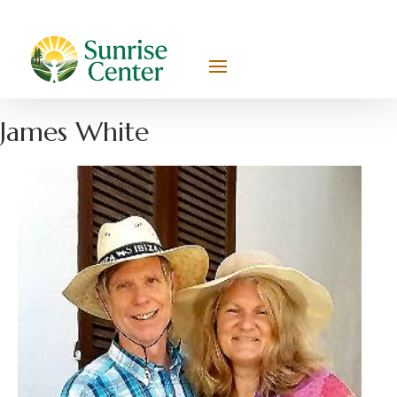
James White