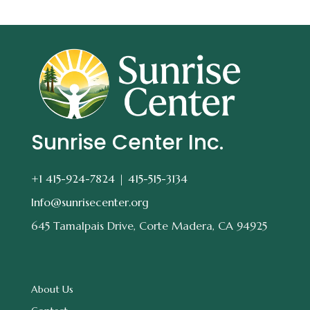
Sunrise Center Inc.
+1 415-924-7824 |
415-515-3134
Info@sunrisecenter.org
645 Tamalpais Drive, Corte Madera, CA 94925
About Us