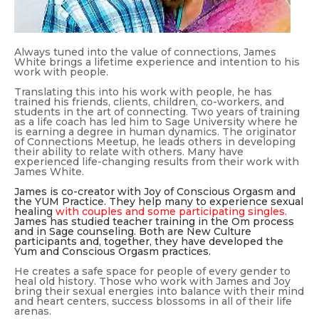
Always tuned into the value of connections, James
White brings a lifetime experience and intention to his
work with people.
Translating this into his work with people, he has
trained his friends, clients, children, co-workers, and
students in the art of connecting. Two years of training
as a life coach has led him to Sage University where he
is earning a degree in human dynamics. The originator
of Connections Meetup, he leads others in developing
their ability to relate with others. Many have
experienced life-changing results from their work with
James White.
James is co-creator with Joy of Conscious Orgasm and
the YUM Practice. They help many to experience sexual
healing
with couples and some participating singles.
James has studied teacher training in the Om process
and in Sage counseling. Both are New Culture
participants and, together, they have developed the
Yum and Conscious Orgasm practices.
He creates a safe space for people of every gender to
heal old history. Those who work with James and Joy
bring their sexual energies into balance with their mind
and heart centers, success blossoms in all of their life
arenas.