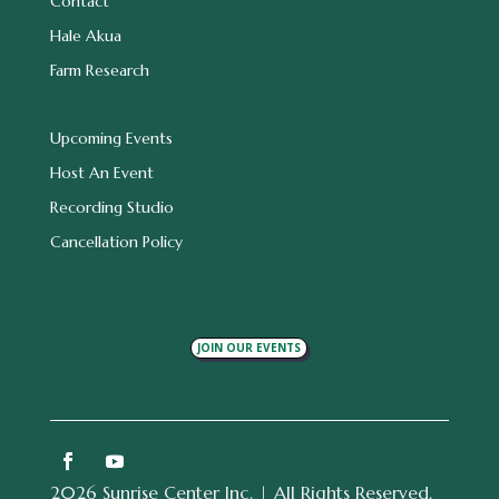
Contact
Hale Akua
Farm Research
Upcoming Events
Host An Event
Recording Studio
Cancellation Policy
JOIN OUR EVENTS
2026 Sunrise Center Inc. | All Rights Reserved.