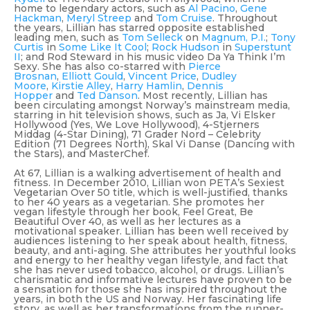
home to legendary actors, such as
Al Pacino
,
Gene
Hackman
,
Meryl Streep
and
Tom Cruise
. Throughout
the years, Lillian has starred opposite established
leading men, such as
Tom Selleck
on
Magnum, P.I.
;
Tony
Curtis
in
Some Like It Cool
;
Rock Hudson
in
Superstunt
II
; and Rod Steward in his music video
Da Ya Think I’m
Sexy
. She has also co-starred with
Pierce
Brosnan
,
Elliott Gould
,
Vincent Price
,
Dudley
Moore
,
Kirstie Alley
,
Harry Hamlin
,
Dennis
Hopper
and
Ted Danson
. Most recently, Lillian has
been circulating amongst Norway’s mainstream media,
starring in hit television shows, such as
Ja, Vi Elsker
Hollywood (Yes, We Love Hollywood)
,
4-Stjerners
Middag (4-Star Dining)
,
71 Grader Nord – Celebrity
Edition (71 Degrees North)
,
Skal Vi Danse (Dancing with
the Stars)
, and
MasterChef
.
At 67, Lillian is a walking advertisement of health and
fitness. In December 2010, Lillian won PETA’s Sexiest
Vegetarian Over 50 title, which is well-justified, thanks
to her 40 years as a vegetarian. She promotes her
vegan lifestyle through her book,
Feel Great, Be
Beautiful Over 40
, as well as her lectures as a
motivational speaker. Lillian has been well received by
audiences listening to her speak about health, fitness,
beauty, and anti-aging. She attributes her youthful looks
and energy to her healthy vegan lifestyle, and fact that
she has never used tobacco, alcohol, or drugs. Lillian’s
charismatic and informative lectures have proven to be
a sensation for those she has inspired throughout the
years, in both the US and Norway. Her fascinating life
story, as well as her transformations from the runner-