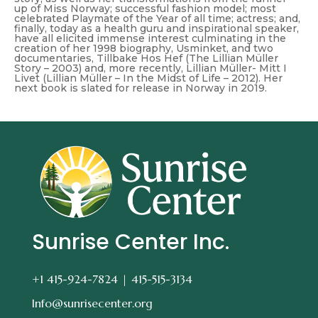
up of Miss Norway; successful fashion model; most
celebrated Playmate of the Year of all time; actress; and,
finally, today as a health guru and inspirational speaker,
have all elicited immense interest culminating in the
creation of her 1998 biography,
Usminket
, and two
documentaries,
Tillbake Hos Hef (The Lillian Müller
Story – 2003)
and, more recently,
Lillian Müller- Mitt I
Livet (Lillian Müller – In the Midst of Life – 2012)
. Her
next book is slated for release in Norway in 2019.
Sunrise Center Inc.
+1 415-924-7824 |
415-515-3134
Info@sunrisecenter.org