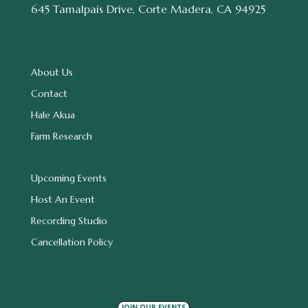
645 Tamalpais Drive, Corte Madera, CA 94925
About Us
Contact
Hale Akua
Farm Research
Upcoming Events
Host An Event
Recording Studio
Cancellation Policy
JOIN OUR EVENTS