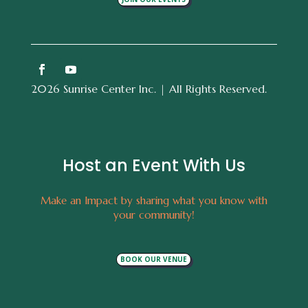
2026 Sunrise Center Inc. | All Rights Reserved.
Host an Event With Us
Make an Impact by sharing what you know with
your community!
BOOK OUR VENUE