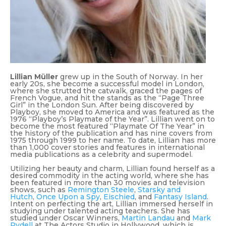
Lillian Müller
grew up in the South of Norway. In her
early 20s, she become a successful model in London,
where she strutted the catwalk, graced the pages of
French Vogue, and hit the stands as the “Page Three
Girl” in the London Sun. After being discovered by
Playboy, she moved to America and was featured as the
1976 “Playboy’s Playmate of the Year”. Lillian went on to
become the most featured “Playmate Of The Year” in
the history of the publication and has nine covers from
1975 through 1999 to her name. To date, Lillian has more
than 1,000 cover stories and features in international
media publications as a celebrity and supermodel.
Utilizing her beauty and charm, Lillian found herself as a
desired commodity in the acting world, where she has
been featured in more than 30 movies and television
shows, such as
Remington Steele
,
Starsky and
Hutch
,
Once Upon a Spy
,
Eischied
, and
Fantasy Island
.
Intent on perfecting the art, Lillian immersed herself in
studying under talented acting teachers. She has
studied under Oscar Winners,
Martin Landau
and
Mark
Rydell
at The Actors Studio in Hollywood, which is