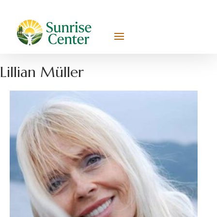
Lillian Müller