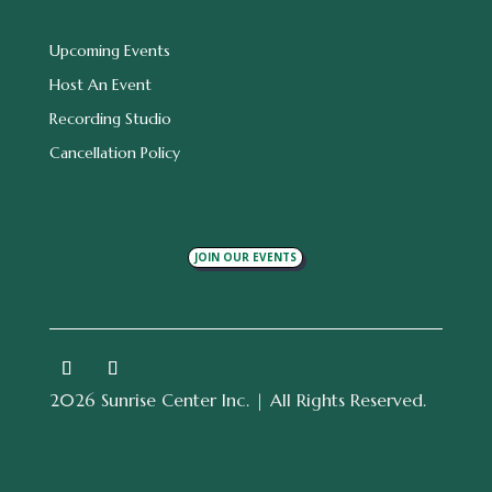
Upcoming Events
Host An Event
Recording Studio
Cancellation Policy
JOIN OUR EVENTS
2026 Sunrise Center Inc. | All Rights Reserved.