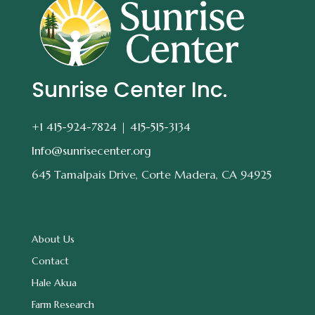
Sunrise Center Inc.
+1 415-924-7824 |
415-515-3134
Info@sunrisecenter.org
645 Tamalpais Drive, Corte Madera, CA 94925
About Us
Contact
Hale Akua
Farm Research