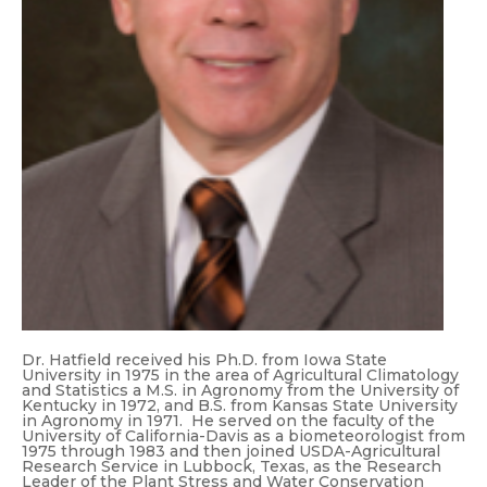
Dr. Hatfield received his Ph.D. from Iowa State
University in 1975 in the area of Agricultural Climatology
and Statistics a M.S. in Agronomy from the University of
Kentucky in 1972, and B.S. from Kansas State University
in Agronomy in 1971. He served on the faculty of the
University of California-Davis as a biometeorologist from
1975 through 1983 and then joined USDA-Agricultural
Research Service in Lubbock, Texas, as the Research
Leader of the Plant Stress and Water Conservation