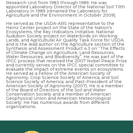
Research Unit from 1983 through 1989. He was
appointed Laboratory Director of the National Soil Tilth
Laboratory in 1989 (renamed the Laboratory for
Agriculture and the Environment in October 2009).
He served as the USDA-ARS representative to the
Heinz Center project on the State of the Nation’s
Ecosystems, the Key Indicators Initiative, National
Audubon Society project on Waterbirds on Working
Lands, and Agricultural Air Quality Task Force for USDA,
and is the lead author on the Agriculture section of the
Synthesis and Assessment Product 4.3 on “The Effects
of Climate Change on Agriculture, Land Resources,
Water Resources, and Biodiversity”. He was part of the
IPCC process that received the 2007 Nobel Peace Prize
and currently serves on the IPCC special committee to
evaluate the impact of extreme events on ecosystems.
He served as a Fellow of the American Society of
Agronomy, Crop Science Society of America, and Soil
Science Society of America, and Past-President of the
American Society of Agronomy (2007). He is a member
of the Board of Directors of the Soil and Water
Conservation Society and a member of American
Geophysical Union and American Meteorological
Society. He has numerous awards from different
organizations.