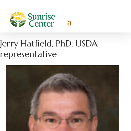
Jerry Hatfield, PhD, USDA
representative