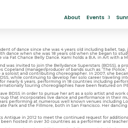
About
Events
Sunr
ent of dance since she was 4 years old including ballet, tap, j
ith dance when she was 18 years old when she began to study 
e via Fat Chance Belly Dance. Kami holds a B.A. in Art with a 
nd was invited to join the Bellydance Superstars (BDSS), a p
s Copeland (manager/producer of bands such as ‘The Police,’ ‘Bi
 soloist and contributing choreographer. In 2007, she became t
DSS, while continuing to develop her solo career traveling in
for nearly 6 years, performing in 18 countries including perf
ternationally touring choreographies have been featured on P
eave BDSS in order to pursue her art as a solo artist and work
roup that incorporates live dance and performance in their m
years performing at numerous well known venues including Lol
te Park and the Fillmore, both in San Francisco. Her dancing i
ts Antique in 2012 to meet the continued request for additio
 been hosted in over 30 countries as a performer and teacher