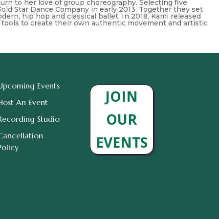
 return to her love of group choreography. Selecting five
Gold Star Dance Company in early 2013. Together they set
ern, hip hop and classical ballet. In 2018, Kami released
 tools to create their own authentic movement and artistic
Upcoming Events
JOIN
Host An Event
OUR
Recording Studio
Cancellation
EVENTS
Policy