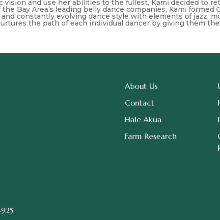
stic vision and use her abilities to the fullest, Kami decided to
of the Bay Area’s leading belly dance companies, Kami formed 
and constantly evolving dance style with elements of jazz, mod
urtures the path of each individual dancer by giving them the
About Us
Contact
Hale Akua
Farm Research
4925