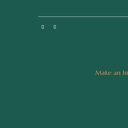
Make an Im