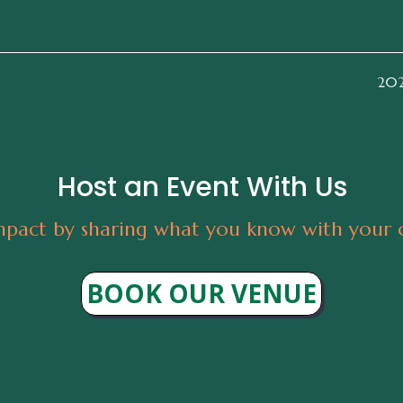
2026
Host an Event With Us
pact by sharing what you know with your
BOOK OUR VENUE