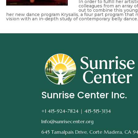
In order to fulfill her arti
colleagues from an array 
out to combine this young 
her new dance program Krysalis, a four part program that n
vision with an in-depth study of contemporary belly dance.
Sunrise Center Inc.
+1 415-924-7824 |
415-515-3134
Info@sunrisecenter.org
645 Tamalpais Drive, Corte Madera, CA 9