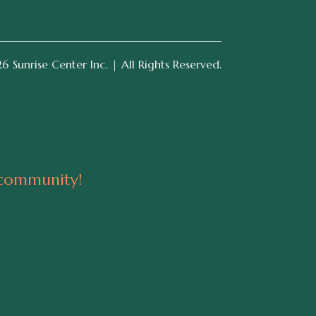
 Sunrise Center Inc. | All Rights Reserved.
 community!