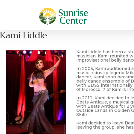
Kami Liddle
Kami Liddle has been a stud
musician, Kami reunited w
improvisational belly danc
In 2005, Kami auditioned a
music industry legend Mile
dancer, Kami soon became a
belly dance ensemble of B
with BDSS internationally 
of Morocco. 7 of Kami’s in
In 2010, Kami decided to l
Beats Antique, a musical g
with Beats Antique for 2 
Outside Lands in Golden Ga
Skillz.”
Kami decided to leave Bea
leaving the group, she has