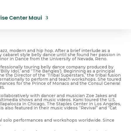
ise Center Maui
azz, modern and hip hop. After a brief interlude as a
cabaret style belly dance until she found her passion in
Minor in Dance from the University of Nevada, Reno.
rofessionally touring belly dance company produced by
lly Idol,’ and “The Bangles’). Beginning as a principal
he Director of the ‘Tribal Superstars,’ the tribal fusion
ternationally to perform and teach workshops. She toured
ormances for the Prince of Monaco and the Consul General
BS.
 collaboratively with dancer and musician Zoe Jakes and
ultimedia shows and music videos. Kami toured the U.S.
lapalooza in Chicago, The Staples Center in Los Angeles,
s also featured in their music videos “Revival” and “Cat
nal solo performances and workshops worldwide. Since
.