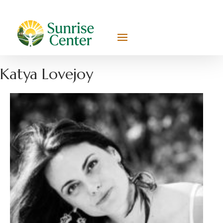
Katya Lovejoy