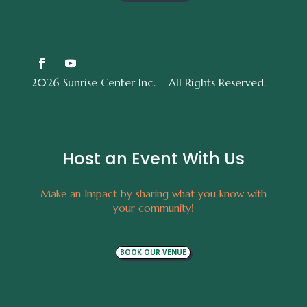
2026 Sunrise Center Inc. | All Rights Reserved.
Host an Event With Us
Make an Impact by sharing what you know with
your community!
BOOK OUR VENUE