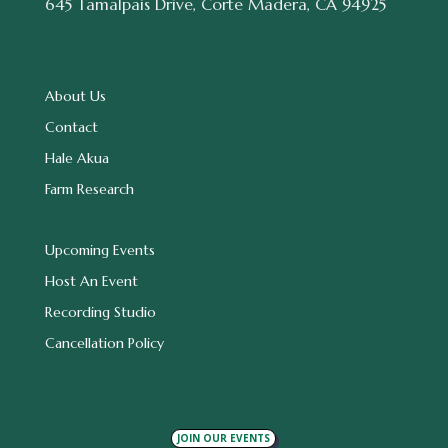
645 Tamalpais Drive, Corte Madera, CA 94925
About Us
Contact
Hale Akua
Farm Research
Upcoming Events
Host An Event
Recording Studio
Cancellation Policy
JOIN OUR EVENTS