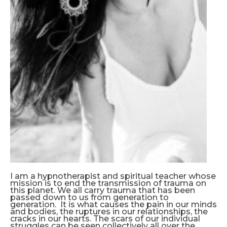
I am a hypnotherapist and spiritual teacher whose
mission is to end the transmission of trauma on
this planet. We all carry trauma that has been
passed down to us from generation to
generation. It is what causes the pain in our minds
and bodies, the ruptures in our relationships, the
cracks in our hearts. The scars of our individual
struggles can be seen collectively all over the