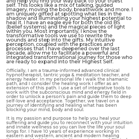
and help you find your way back to your truest
self. This looks like a mix of talking, guided
imagery, moving the body, breathwork and more. I
am uniquely gifted at spotting what lies in the
shadow and illuminating your highest potential to
heal it. I have an eagle eye for both the old BS
(belief systems)
and
the magical pieces of light
within you. Most importantly, I know the
transformative tools we use to rewrite the
wounds and step into the gifts. My intuitive
perception, coupled with the practices and
processes that I have deepened over the last
decade, allow me to facilitate a powerful and
integrated transformational journey for those who
are ready to expand into their Highest Self.
Officially, I am a trauma-informed advanced clinical
hypnotherapist, tantric yoga & meditation teacher, and
energy healer. In my personal life I walk the shamanic
path, and I consider the healing work I offer as an
extension of this path. I use a set of integrative tools to
work with the subconscious mind and energy field in
order to unlock a person’s pain and guide them to deep
self-love and acceptance. Together, we travel on a
journey of identifying and healing what has been
blocking your mind, body and soul.
It is my passion and purpose to help you heal your
suffering and guide you to reconnect with your intuition
and innate wellness so you can live the life your soul
longs for. I have 10 years of experience working in
eastern and western, ancient and modern healing