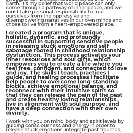
Earth. It’s my belief that world peace can only
come through a pathway of inner peace, and we
must take personal responsibility to free
ourselves from the oppressive and
disempowering narratives in our own minds and
chose to live from a heart-empowered place.
I created a program that is unique,
holistic, dynamic, and profoundly
successful in supporting sensitive people
in releasing stuck emotions and self
sabotage rooted in childhood relationship
dysfunction. This process activates your
inner resources and soul gifts, which
empowers you to create a life where you
feel free, confident, and connected to love
and joy. The skills I teach, practices I
guide, and healing processes I facilitate
help people to overcome long-standing
blocks, achieve emotional balance, and
reconnect with their intuitive spirit so
that they can release the pain of the past
and create healthy loving relationships,
live in alignment with soul purpose, and
have a deep connection with their own
divinity.
I work with you on mind, body and spirit levels by
guiding consciousness and energy in order to
release stuck emotions, integrate past traumas,