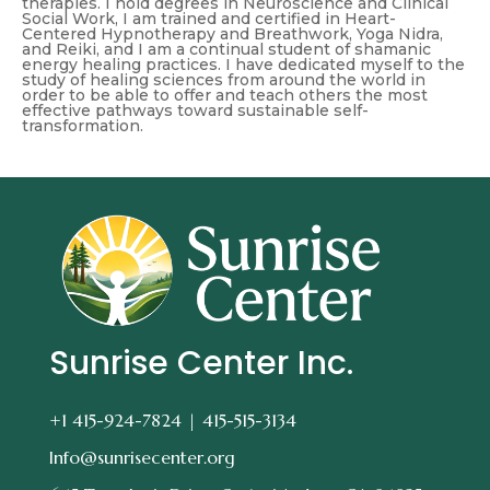
therapies. I hold degrees in Neuroscience and Clinical
Social Work, I am trained and certified in Heart-
Centered Hypnotherapy and Breathwork, Yoga Nidra,
and Reiki, and I am a continual student of shamanic
energy healing practices. I have dedicated myself to the
study of healing sciences from around the world in
order to be able to offer and teach others the most
effective pathways toward sustainable self-
transformation.
Sunrise Center Inc.
+1 415-924-7824 |
415-515-3134
Info@sunrisecenter.org