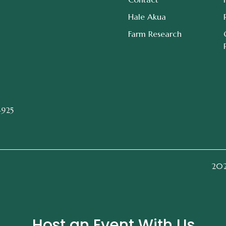
Hale Akua
Farm Research
4925
2026
Host an Event With Us