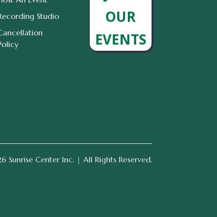
OUR
Recording Studio
Cancellation
EVENTS
Policy
 Sunrise Center Inc. | All Rights Reserved.