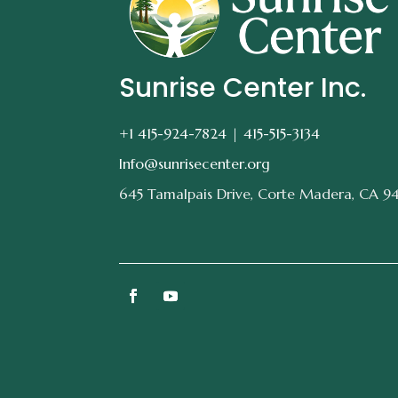
Sunrise Center Inc.
+1 415-924-7824 |
415-515-3134
Info@sunrisecenter.org
645 Tamalpais Drive, Corte Madera, CA 9