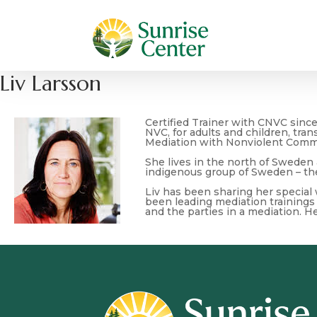
Liv Larsson
Certified Trainer with CNVC sinc
NVC, for adults and children, tra
Mediation with Nonviolent Comm
She lives in the north of Sweden
indigenous group of Sweden – th
Liv has been sharing her special
been leading mediation trainings 
and the parties in a mediation. H