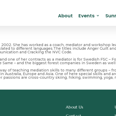
About
Events
Sunr
e 2002. She has worked as a coach, mediator and workshop lea
nslated to different languages.The titles include Anger Guilt
unication and Cracking the NVC Code.
 and one of her contracts as a mediator is for Swedish FSC – 
e Same – and the biggest forest companies in Sweden as well
 way of teaching mediation skills to many different groups – 
in Australia, Europe and Asia. One of here special skills and a
er passions are cross-country skiing, hiking, swimming, yoga, 
About Us
Contact