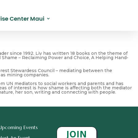
ise Center Maui
der since 1992. Liv has written 18 books on the theme of
 and Shame – Reclaiming Power and Choice, A Helping Hand-
Forest Stewardess Council – mediating between the
 as mining companies.
from UN mediators to social workers and parents and has
reas of interest is how shame is affecting both the mediator
nature, her son, writing and connecting with people.
Upcoming Events
JOIN
Host An Event