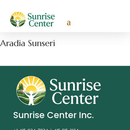
Aradia Sunseri
Sunrise Center Inc.