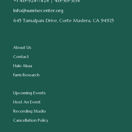
+1 415-924-7824 |
415-515-3134
Info@sunrisecenter.org
645 Tamalpais Drive, Corte Madera, CA 94925
About Us
Contact
Hale Akua
Farm Research
Upcoming Events
Host An Event
Recording Studio
Cancellation Policy