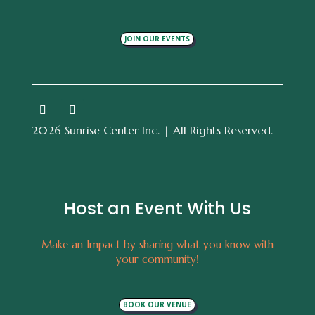
JOIN OUR EVENTS
2026 Sunrise Center Inc. | All Rights Reserved.
Host an Event With Us
Make an Impact by sharing what you know with
your community!
BOOK OUR VENUE