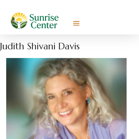
Judith Shivani Davis