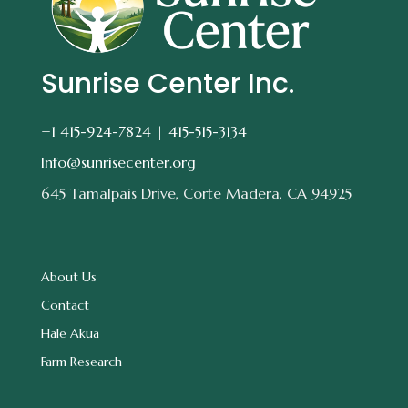
Sunrise Center Inc.
+1 415-924-7824 |
415-515-3134
Info@sunrisecenter.org
645 Tamalpais Drive, Corte Madera, CA 94925
About Us
Contact
Hale Akua
Farm Research