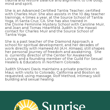
trauma and restore balance and alignment to the body,
mind and spirit.
She is an Advanced Certified Tantra Teacher, certified
with Charles Muir. She also assists in the 10 day teacher
trainings, 4 times a year, at the Source School of Tantra
Yoga, in Santa Cruz, CA. She has also trained in
the Divine Feminine Mystery School with Caroline Muir,
and Joan and Tomas Heartfield. Judith is the Hawaii
contact for Charles Muir and the Source School of
Tantra Yoga.
She is a past teacher of the Diamond Approach, a
school for spiritual development, and her decades of
work directly with Hameed Ali (A.H. Almaas), still shapes
her personal journey of freedom and awakening. She
is currently director of the Center for Awakened
Loving, and a founding member of the Guild For Sexual
Healers & Educators in Northern Colorado.
Judith Shivani Davis maintains a private practice on
Maui, with visits to Colorado, California and Boston as
requested, using massage, Rolf Method, intimacy skill
building and sexual healing.