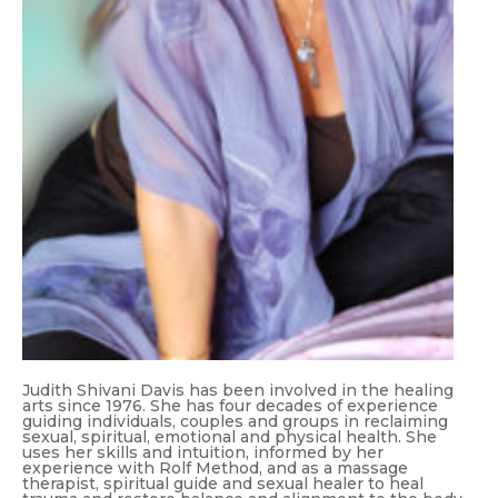
Judith Shivani Davis has been involved in the healing
arts since 1976. She has four decades of experience
guiding individuals, couples and groups in reclaiming
sexual, spiritual, emotional and physical health. She
uses her skills and intuition, informed by her
experience with Rolf Method, and as a massage
therapist, spiritual guide and sexual healer to heal