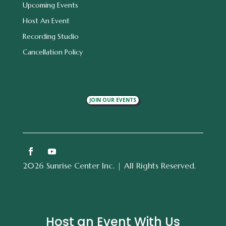
Upcoming Events
Host An Event
Recording Studio
Cancellation Policy
JOIN OUR EVENTS
2026 Sunrise Center Inc. | All Rights Reserved.
Host an Event With Us