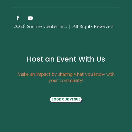
2026 Sunrise Center Inc. | All Rights Reserved.
Host an Event With Us
Make an Impact by sharing what you know with
your community!
BOOK OUR VENUE