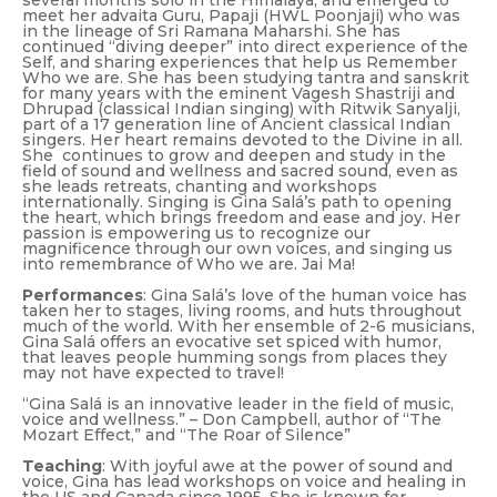
several months solo in the Himalaya, and emerged to
meet her advaita Guru, Papaji (HWL Poonjaji) who was
in the lineage of Sri Ramana Maharshi. She has
continued “diving deeper” into direct experience of the
Self, and sharing experiences that help us Remember
Who we are. She has been studying tantra and sanskrit
for many years with the eminent Vagesh Shastriji and
Dhrupad (classical Indian singing) with Ritwik Sanyalji,
part of a 17 generation line of Ancient classical Indian
singers. Her heart remains devoted to the Divine in all.
She continues to grow and deepen and study in the
field of sound and wellness and sacred sound, even as
she leads retreats, chanting and workshops
internationally. Singing is Gina Salá’s path to opening
the heart, which brings freedom and ease and joy. Her
passion is empowering us to recognize our
magnificence through our own voices, and singing us
into remembrance of
Who we are
. Jai Ma!
Performances
: Gina Salá’s love of the human voice has
taken her to stages, living rooms, and huts throughout
much of the world. With her ensemble of 2-6 musicians,
Gina Salá offers an evocative set spiced with humor,
that leaves people humming songs from places they
may not have expected to travel!
“Gina Salá is an innovative leader in the field of music,
voice and wellness.” – Don Campbell, author of “The
Mozart Effect,” and “The Roar of Silence”
Teaching
: With joyful awe at the power of sound and
voice, Gina has lead workshops on voice and healing in