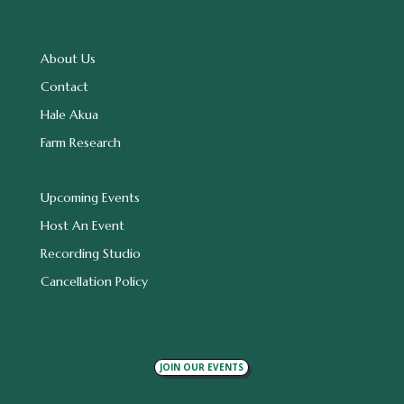
About Us
Contact
Hale Akua
Farm Research
Upcoming Events
Host An Event
Recording Studio
Cancellation Policy
JOIN OUR EVENTS