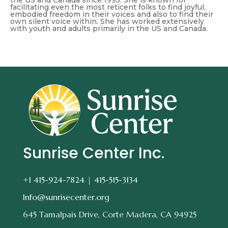
the US and Canada since 1995. She is known for
facilitating even the most reticent folks to find joyful,
embodied freedom in their voices and also to find their
own silent voice within. She has worked extensively
with youth and adults primarily in the US and Canada.
Sunrise Center Inc.
+1 415-924-7824 |
415-515-3134
Info@sunrisecenter.org
645 Tamalpais Drive, Corte Madera, CA 94925