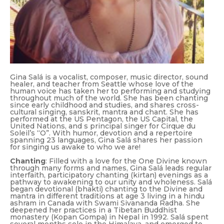
Gina Salá is a vocalist, composer, music director, sound
healer, and teacher from Seattle whose love of the
human voice has taken her to performing and studying
throughout much of the world. She has been chanting
since early childhood and studies, and shares cross-
cultural singing, sanskrit, mantra and chant. She has
performed at the US Pentagon, the US Capital, the
United Nations, and s principal singer for Cirque du
Soleil’s “O”. With humor, devotion and a repertoire
spanning 23 languages, Gina Salá shares her passion
for
singing us awake to who we are!
Chanting
: Filled with a love for the One Divine known
through many forms and names, Gina Salá leads regular
interfaith, participatory chanting (kirtan) evenings as a
pathway to awakening to our unity and wholeness. Salá
began devotional (bhakti) chanting to the Divine and
mantra in different traditions at age 3 living in a hindu
ashram in Canada with Swami Sivananda Radha. She
deepened her practices in a Tibetan Buddhist
monastery (Kopan Gompa) in Nepal in 1992. Salá spent