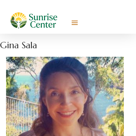
Gina Sala