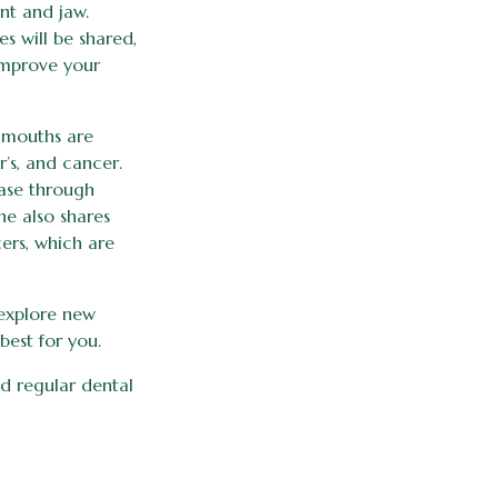
nt and jaw.
s will be shared,
improve your
r mouths are
r’s, and cancer.
ease through
e also shares
ers, which are
 explore new
best for you.
nd regular dental