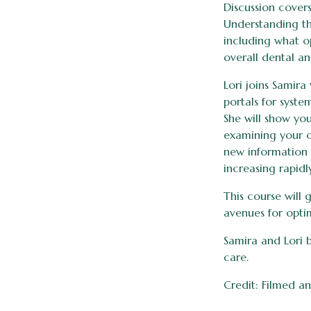
Discussion cover
Understanding th
including what o
overall dental an
Lori joins Samir
portals for syste
She will show yo
examining your o
new information 
increasing rapidl
This course will
avenues for opti
Samira and Lori 
care.
Credit: Filmed an