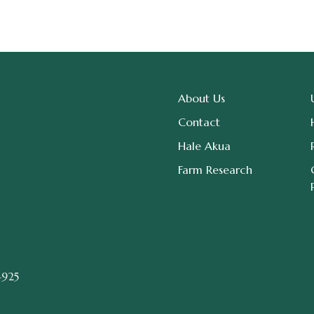
About Us
Contact
Hale Akua
Farm Research
4925