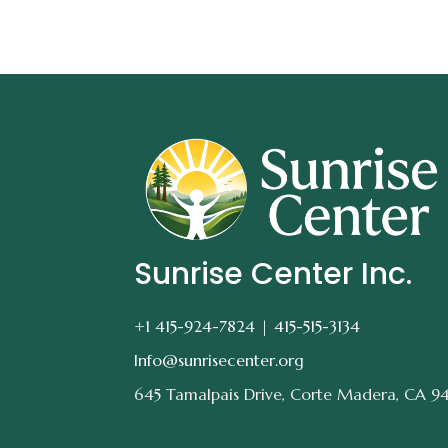
Sunrise Center Inc.
+1 415-924-7824 |
415-515-3134
Info@sunrisecenter.org
645 Tamalpais Drive, Corte Madera, CA 9