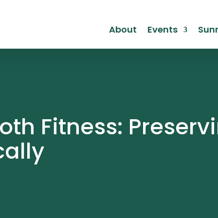
About
Events
Sunr
th Fitness: Preservi
cally