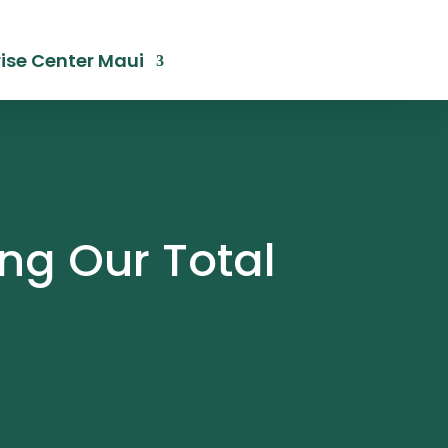
ise Center Maui
ng Our Total