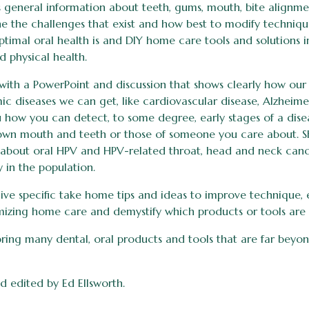
s general information about teeth, gums, mouth, bite alignme
e the challenges that exist and how best to modify technique
ptimal oral health is and DIY home care tools and solutions 
d physical health.
a with a PowerPoint and discussion that shows clearly how ou
mic diseases we can get, like cardiovascular disease, Alzheime
u how you can detect, to some degree, early stages of a dis
wn mouth and teeth or those of someone you care about. Sh
about oral HPV and HPV-related throat, head and neck canc
y in the population.
 give specific take home tips and ideas to improve technique,
mizing home care and demystify which products or tools are 
bring many dental, oral products and tools that are far beyo
d edited by Ed Ellsworth.