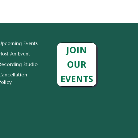
Upcoming Events
JOIN
Host An Event
OUR
Recording Studio
Cancellation
EVENTS
Policy