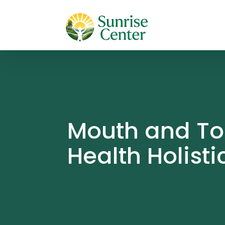
Mouth and Too
Health Holisti