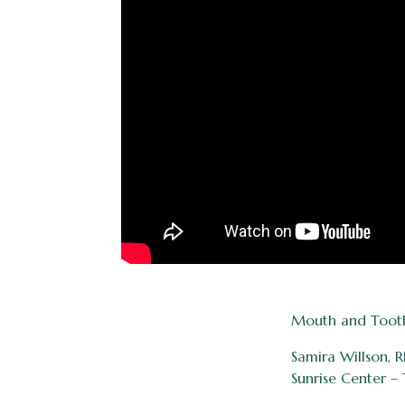
Mouth and Tooth F
Samira Willson,
Sunrise Center – 