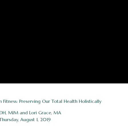
itness: Preserving Our Total Health Holistically
 RDH, MIM and Lori Grace, MA
Thursday, August 1, 2019