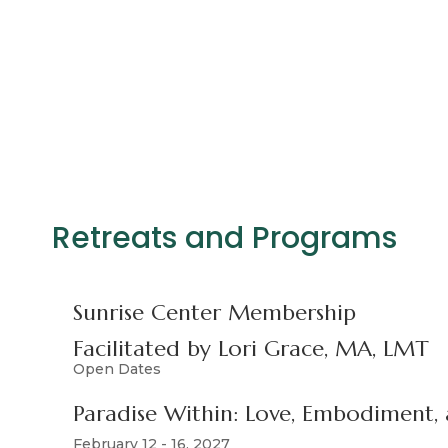
Retreats and Programs
Sunrise Center Membership
Facilitated by Lori Grace, MA, LMT
Open Dates
Paradise Within: Love, Embodiment
February 12 - 16, 2027