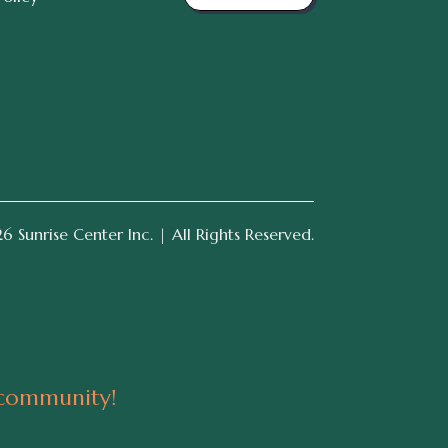
 Sunrise Center Inc. | All Rights Reserved.
 community!