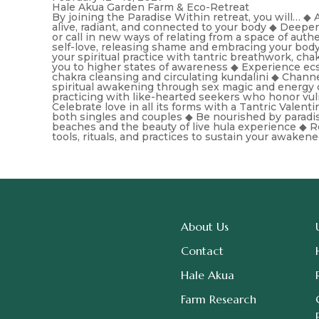
Hale Akua Garden Farm & Eco-Retreat
By joining the Paradise Within retreat, you will… 
alive, radiant, and connected to your body ◆ Deepe
or call in new ways of relating from a space of aut
self-love, releasing shame and embracing your bod
your spiritual practice with tantric breathwork, chak
you to higher states of awareness ◆ Experience ecs
chakra cleansing and circulating kundalini ◆ Channel 
spiritual awakening through sex magic and energy 
practicing with like-hearted seekers who honor vuln
Celebrate love in all its forms with a Tantric Valent
both singles and couples ◆ Be nourished by paradis
beaches and the beauty of live hula experience ◆ R
tools, rituals, and practices to sustain your awaken
About Us
Contact
Hale Akua
Farm Research