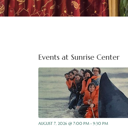
Events at Sunrise Center
AUGUST 7, 2026 @ 7:00 PM - 9:30 PM