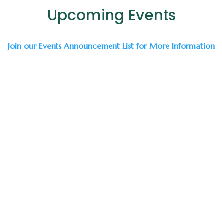
Upcoming Events
Join our Events Announcement List for More Information