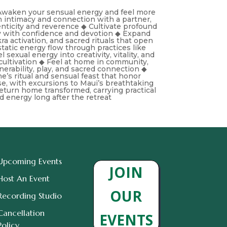
◆ Awaken your sensual energy and feel more
n intimacy and connection with a partner,
henticity and reverence ◆ Cultivate profound
y with confidence and devotion ◆ Expand
ra activation, and sacred rituals that open
tatic energy flow through practices like
sexual energy into creativity, vitality, and
cultivation ◆ Feel at home in community,
erability, play, and sacred connection ◆
ine’s ritual and sensual feast that honor
e, with excursions to Maui’s breathtaking
eturn home transformed, carrying practical
ed energy long after the retreat
Upcoming Events
JOIN
Host An Event
OUR
Recording Studio
Cancellation
EVENTS
Policy