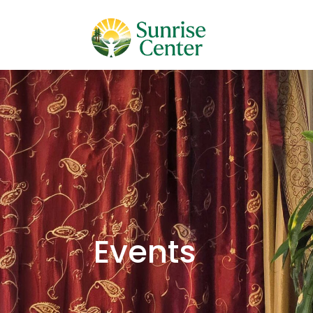
Events