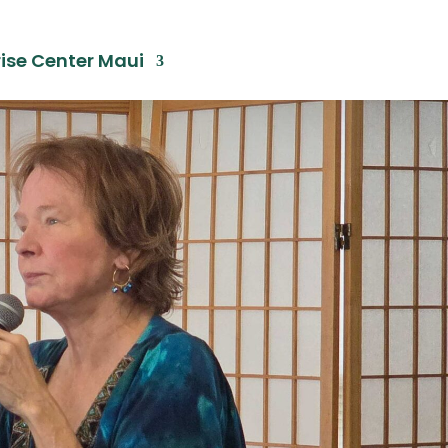
ise Center Maui