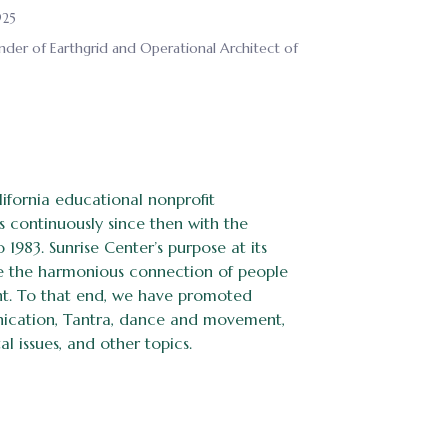
925
nder of Earthgrid and Operational Architect of
ifornia educational nonprofit
s continuously since then with the
 1983. Sunrise Center’s purpose at its
nce the harmonious connection of people
nt. To that end, we have promoted
nication, Tantra, dance and movement,
l issues, and other topics.