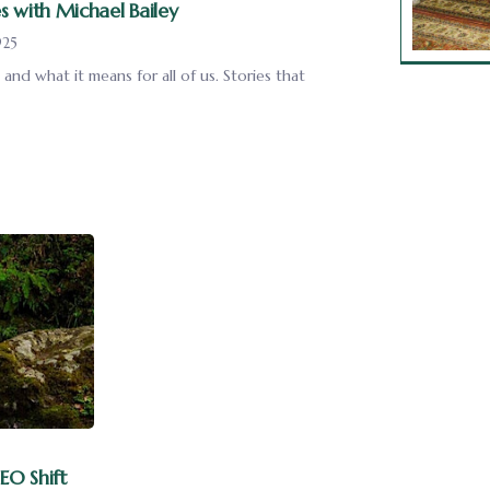
s with Michael Bailey
925
and what it means for all of us. Stories that
EO Shift