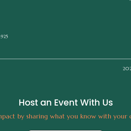
4925
2026
Host an Event With Us
pact by sharing what you know with your