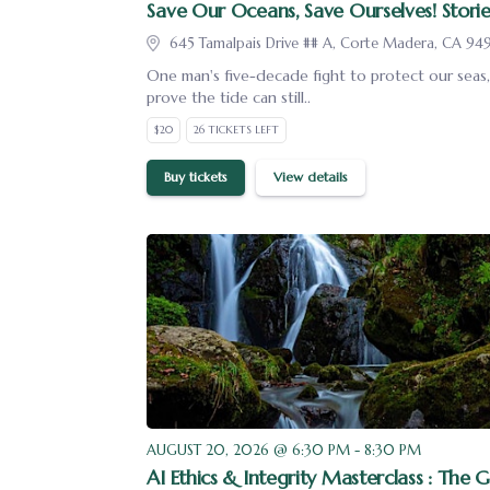
Save Our Oceans, Save Ourselves! Storie
645 Tamalpais Drive ## A, Corte Madera, CA 94
One man's five-decade fight to protect our seas, 
prove the tide can still..
$20
26 TICKETS LEFT
Buy tickets
View details
AUGUST 20, 2026 @ 6:30 PM - 8:30 PM
AI Ethics & Integrity Masterclass : The G