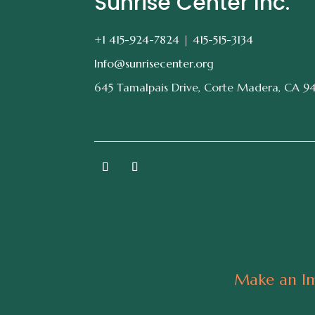
Sunrise Center Inc.
+1 415-924-7824 |
415-515-3134
Info@sunrisecenter.org
645 Tamalpais Drive, Corte Madera, CA 9
Make an Im