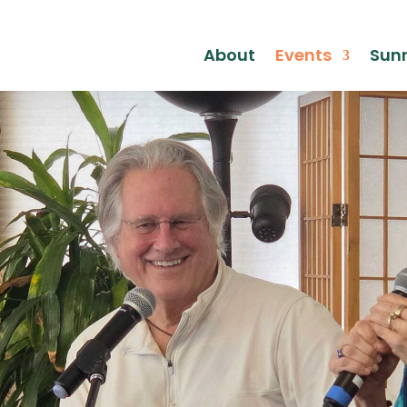
About
Events
Sunr