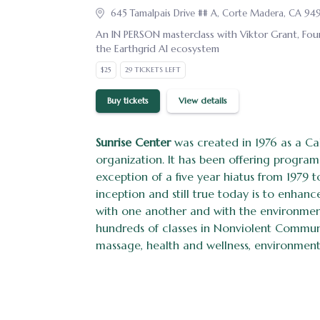
645 Tamalpais Drive ## A, Corte Madera, CA 94
An IN PERSON masterclass with Viktor Grant, Fou
the Earthgrid AI ecosystem
$25
29 TICKETS LEFT
Buy tickets
View details
Sunrise Center
was created in 1976 as a Cal
organization. It has been offering program
exception of a five year hiatus from 1979 to
inception and still true today is to enha
with one another and with the environme
hundreds of classes in Nonviolent Commu
massage, health and wellness, environmenta