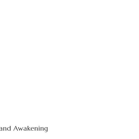
, and Awakening