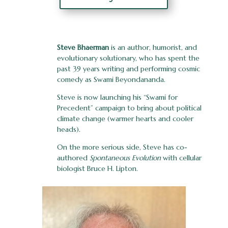
Steve Bhaerman
is an author, humorist, and
evolutionary solutionary, who has spent the
past 39 years writing and performing cosmic
comedy as Swami Beyondananda.
Steve is now launching his “Swami for
Precedent” campaign to bring about political
climate change (warmer hearts and cooler
heads).
On the more serious side, Steve has co-
authored
Spontaneous Evolution
with cellular
biologist Bruce H. Lipton.