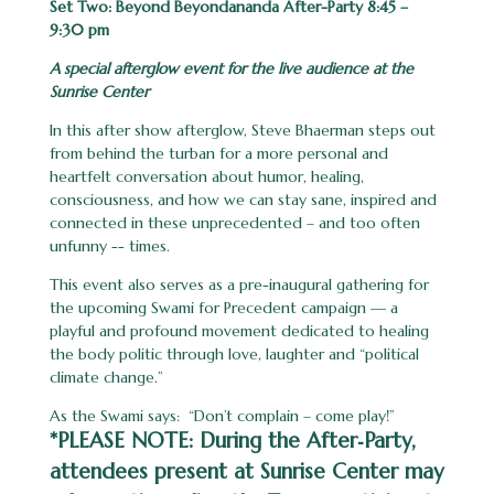
Set Two: Beyond Beyondananda After-Party 8:45 –
9:30 pm
A special afterglow event for the live audience at the
Sunrise Center
In this after show afterglow, Steve Bhaerman steps out
from behind the turban for a more personal and
heartfelt conversation about humor, healing,
consciousness, and how we can stay sane, inspired and
connected in these unprecedented – and too often
unfunny -- times.
This event also serves as a pre-inaugural gathering for
the upcoming Swami for Precedent campaign — a
playful and profound movement dedicated to healing
the body politic through love, laughter and “political
climate change.”
As the Swami says: “Don’t complain – come play!”
*
PLEASE NOTE:
During the After‑Party,
attendees present at Sunrise Center may