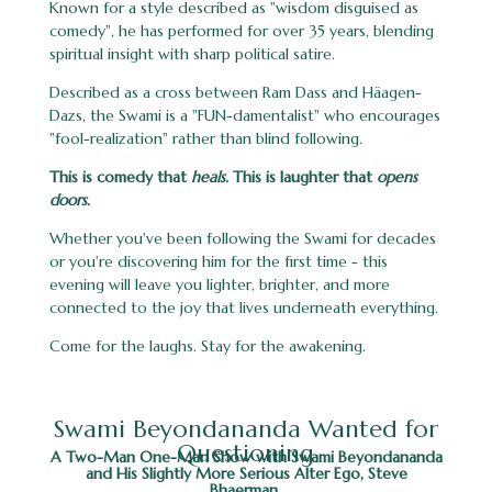
Known for a style described as "wisdom disguised as
comedy", he has performed for over 35 years, blending
spiritual insight with sharp political satire.
Described as a cross between Ram Dass and Häagen-
Dazs, the Swami is a "FUN-damentalist" who encourages
"fool-realization" rather than blind following.
This is comedy that
heals.
This is laughter that
opens
doors.
Whether you've been following the Swami for decades
or you're discovering him for the first time - this
evening will leave you lighter, brighter, and more
connected to the joy that lives underneath everything.
Come for the laughs. Stay for the awakening.
Swami Beyondananda Wanted for
Questioning
A Two-Man One-Man Show with Swami Beyondananda
and His Slightly More Serious Alter Ego, Steve
Bhaerman