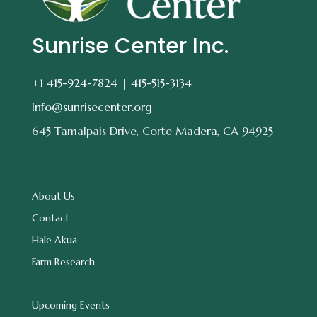
Sunrise Center Inc.
+1 415-924-7824 |
415-515-3134
Info@sunrisecenter.org
645 Tamalpais Drive, Corte Madera, CA 94925
About Us
Contact
Hale Akua
Farm Research
Upcoming Events