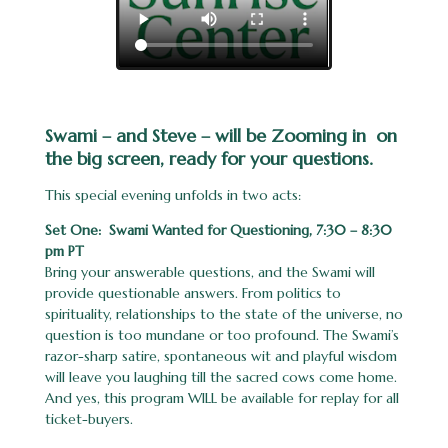
Swami – and Steve – will be Zooming in on
the big screen, ready for your questions.
This special evening unfolds in two acts:
Set One: Swami Wanted for Questioning, 7:30 – 8:30
pm PT
Bring your answerable questions, and the Swami will
provide questionable answers. From politics to
spirituality, relationships to the state of the universe, no
question is too mundane or too profound. The Swami’s
razor-sharp satire, spontaneous wit and playful wisdom
will leave you laughing till the sacred cows come home.
And yes, this program WILL be available for replay for all
ticket-buyers.