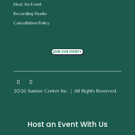
Host An Event
Recording Studio
Cancellation Policy
JOIN OUR EVENTS
2026 Sunrise Center Inc. | All Rights Reserved.
Host an Event With Us