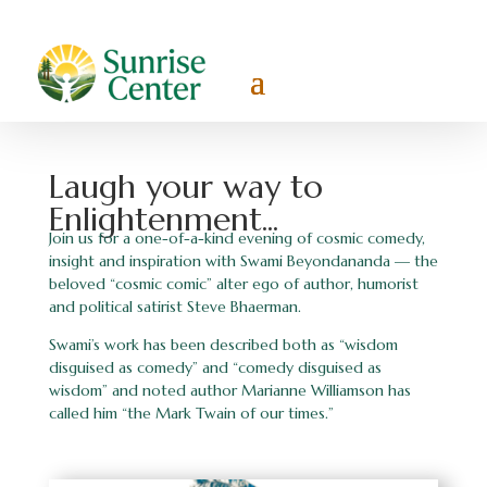
Laugh your way to
Enlightenment...
Join us for a one-of-a-kind evening of cosmic comedy,
insight and inspiration with Swami Beyondananda — the
beloved “cosmic comic” alter ego of author, humorist
and political satirist Steve Bhaerman.
Swami’s work has been described both as “wisdom
disguised as comedy” and “comedy disguised as
wisdom” and noted author Marianne Williamson has
called him “the Mark Twain of our times.”