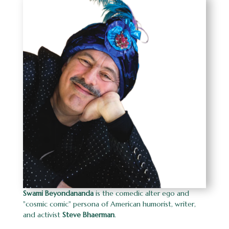
Swami Beyondananda
is the
comedic alter ego and
"cosmic comic" persona of American humorist, writer,
and activist
Steve Bhaerman
.