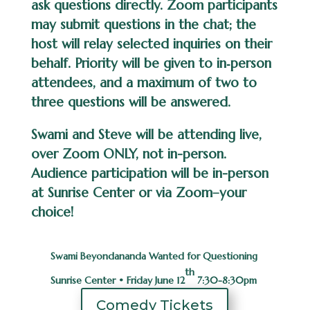
ask questions directly. Zoom participants
may submit questions in the chat; the
host will relay selected inquiries on their
behalf. Priority will be given to in‑person
attendees, and a maximum of two to
three questions will be answered.
Swami and Steve will be attending live,
over Zoom ONLY, not
in-person.
Audience participation will be in-person
at Sunrise Center or via
Zoom–your
choice!
Swami Beyondananda Wanted for Questioning
th
Sunrise Center • Friday June 12
7:30-8:30pm
Comedy Tickets