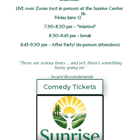
LIVE over Zoom (not in person) at the Sunrise Center
th
Friday June 12
7:30-8:30 pm – "Wanted"
8:30-8:45 pm – break
8:45-9:30 pm – After Party! (in-person attendees)
“These are serious times … and yet, there’s something
funny going on.”
– Swami Beyondananda
Comedy Tickets