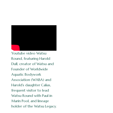
Youtube video Watsu
Round, featuring Harold
Dull, creator of Watsu and
Founder of Worldwide
Aquatic Bodywork
Association (WABA) and
Harold’s daughter Calias,
frequent visitor to lead
Watsu Round with Paul in
Marin Pool, and lineage
holder of the Watsu Legacy.