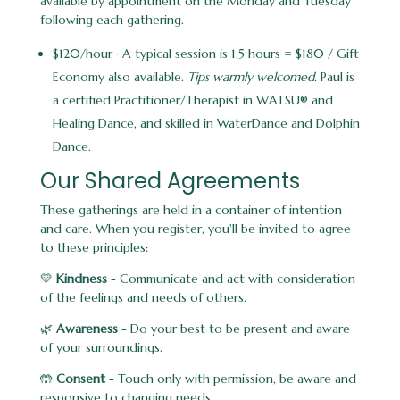
available by appointment on the Monday and Tuesday
following each gathering.
$120/hour · A typical session is 1.5 hours = $180 / Gift
Economy also available.
Tips warmly welcomed.
Paul is
a certified Practitioner/Therapist in WATSU® and
Healing Dance, and skilled in WaterDance and Dolphin
Dance.
Our Shared Agreements
These gatherings are held in a container of intention
and care. When you register, you'll be invited to agree
to these principles:
💛
Kindness
- Communicate and act with consideration
of the feelings and needs of others.
🌿
Awareness
- Do your best to be present and aware
of your surroundings.
🤲
Consent
- Touch only with permission, be aware and
responsive to changing needs.