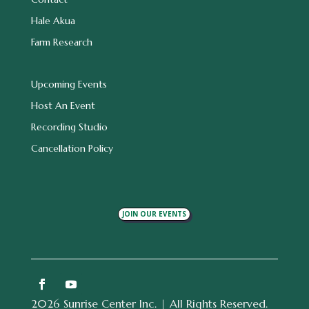
Hale Akua
Farm Research
Upcoming Events
Host An Event
Recording Studio
Cancellation Policy
JOIN OUR EVENTS
2026 Sunrise Center Inc. | All Rights Reserved.