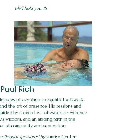
We'll hold you.
🐬
Paul Rich
 decades of devotion to aquatic bodywork,
nd the art of presence. His sessions and
 guided by a deep love of water, a reverence
's wisdom, and an abiding faith in the
er of community and connection.
 offerings sponsored by
Sunrise Center.