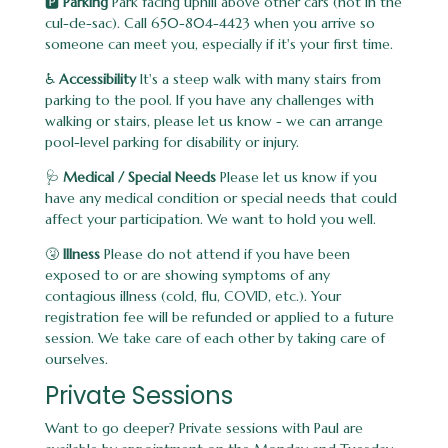
🅿️
Parking
Park facing uphill above other cars (not in the
cul-de-sac). Call 650-804-4423 when you arrive so
someone can meet you, especially if it's your first time.
♿
Accessibility
It's a steep walk with many stairs from
parking to the pool. If you have any challenges with
walking or stairs, please let us know - we can arrange
pool-level parking for disability or injury.
🩺
Medical / Special Needs
Please let us know if you
have any medical condition or special needs that could
affect your participation. We want to hold you well.
🤧
Illness
Please do not attend if you have been
exposed to or are showing symptoms of any
contagious illness (cold, flu, COVID, etc.). Your
registration fee will be refunded or applied to a future
session. We take care of each other by taking care of
ourselves.
Private Sessions
Want to go deeper? Private sessions with Paul are