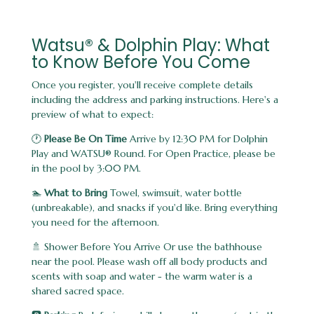
Watsu® & Dolphin Play: What
to Know Before You Come
Once you register, you'll receive complete details
including the address and parking instructions. Here's a
preview of what to expect:
🕐
Please Be On Time
Arrive by 12:30 PM for Dolphin
Play and WATSU® Round. For Open Practice, please be
in the pool by 3:00 PM.
🏊
What to Bring
Towel, swimsuit, water bottle
(unbreakable), and snacks if you'd like. Bring everything
you need for the afternoon.
🚿 Shower Before You Arrive Or use the bathhouse
near the pool. Please wash off all body products and
scents with soap and water - the warm water is a
shared sacred space.