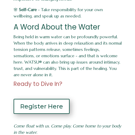
🌸
Self-Care
- Take responsibility for your own
wellbeing, and speak up as needed.
A Word About the Water
Being held in warm water can be profoundly powerful.
When the body arrives in deep relaxation and its normal
tension patterns release, sometimes feelings,
sensations, or emotions surface - and that is welcome
here. WATSU® can also bring up issues around intimacy,
trust, and vulnerability. This is part of the healing. You
are never alone in it.
Ready to Dive In?
Register Here
Come float with us. Come play. Come home to your body
in the water.